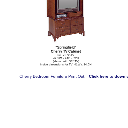
"Springfield"
Cherry TV Cabinet
No. 7272-TV
47.5W x 24D x 72H
(shown with 36" TV)
inside dimensions for TV: 41W x 34.5H
Cherry Bedroom Furniture Print Out.
Click here to downl