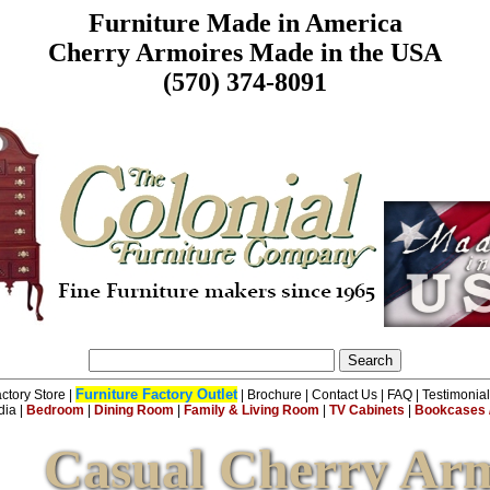
Furniture Made in America
Cherry Armoires Made in the USA
(570) 374-8091
Furniture Factory Outlet
ctory Store
|
|
Brochure
|
Contact Us
|
FAQ
|
Testimonia
dia
|
Bedroom
|
Dining Room
|
Family & Living Room
|
TV Cabinets
|
Bookcases /
Casual Cherry Arm