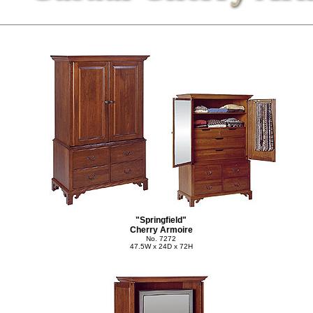
"Springfield"
Cherry Armoire
No. 7272
47.5W x 24D x 72H