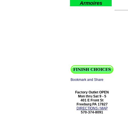
Armoires
Factory Outlet OPEN
Mon thru Sat 9 - 5
401 E Front St
Freeburg PA 17827
DIRECTIONS / MAP
570-374-8091