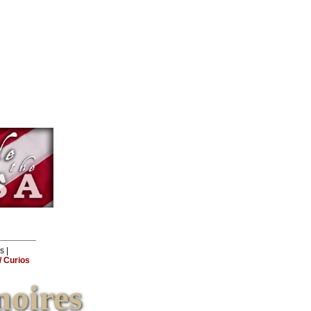
ls
|
 Curios
oires