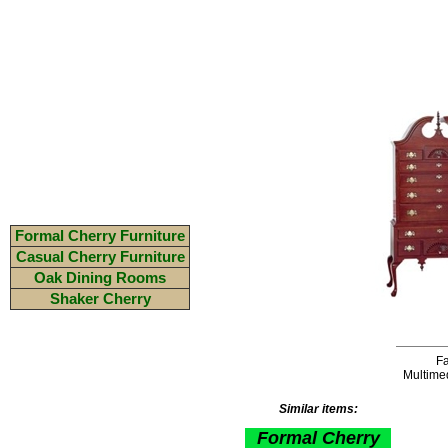
Formal Cherry Furniture
Casual Cherry Furniture
Oak Dining Rooms
Shaker Cherry
Fa
Multime
Similar items:
Formal Cherry