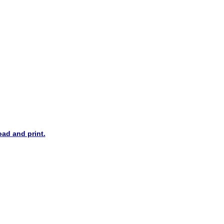
oad and print.