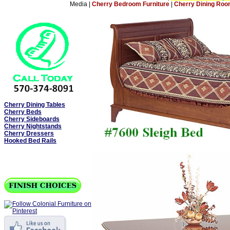
Media
|
Cherry Bedroom Furniture
|
Cherry Dining Roo
Cherry Dining Tables
Cherry Beds
Cherry Sideboards
Cherry Nightstands
Cherry Dressers
Hooked Bed Rails