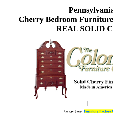
Pennsylvani
Cherry Bedroom Furniture
REAL SOLID 
Furniture Factory 
Factory Store
|