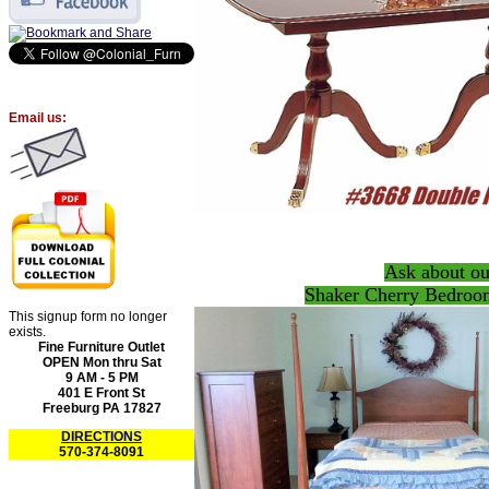
Email us:
Ask about ou
Shaker Cherry Bedroom
This signup form no longer
exists.
Fine Furniture Outlet
OPEN Mon thru Sat
9 AM - 5 PM
401 E Front St
Freeburg PA 17827
DIRECTIONS
570-374-8091