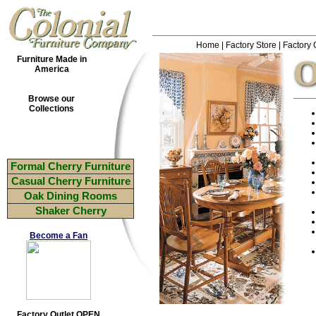
Home
|
Factory Store
|
Factory 
O
Furniture Made in
America
Browse our
Collections
Formal Cherry Furniture
Casual Cherry Furniture
Oak Dining Rooms
Shaker Cherry
Become a Fan
Factory Outlet OPEN