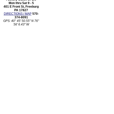
Mon thru Sat 9 - 5
401 E Front St, Freeburg
PA 17827
DIRECTIONS / MAP
570-
374-8091
GPS: 40° 45' 50.55" N 76°
56' 6.43" W